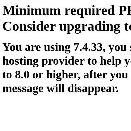
Minimum required PH
Consider upgrading t
You are using 7.4.33, you
hosting provider to help 
to 8.0 or higher, after yo
message will disappear.