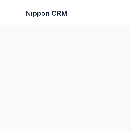
Nippon CRM