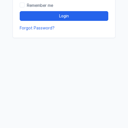
Remember me
Login
Forgot Password?