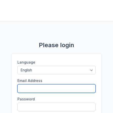
Please login
Language
English
Email Address
Password